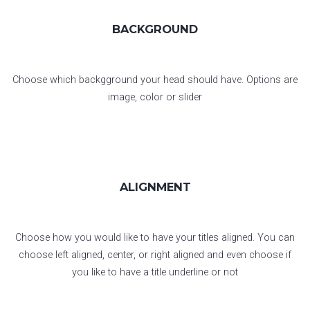
BACKGROUND
Choose which backgground your head should have. Options are
image, color or slider
ALIGNMENT
Choose how you would like to have your titles aligned. You can
choose left aligned, center, or right aligned and even choose if
you like to have a title underline or not