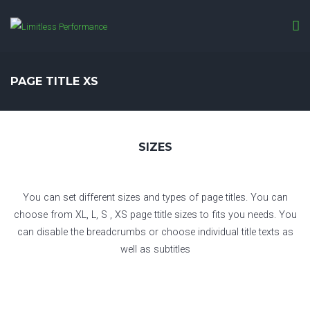
PAGE TITLE XS
SIZES
You can set different sizes and types of page titles. You can
choose from XL, L, S , XS page ttitle sizes to fits you needs. You
can disable the breadcrumbs or choose individual title texts as
well as subtitles